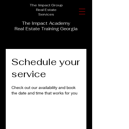
The Impact Group
Real Estate
Services
The Impact Academy
Real Estate Training Georgia
Schedule your
service
Check out our availability and book
the date and time that works for you